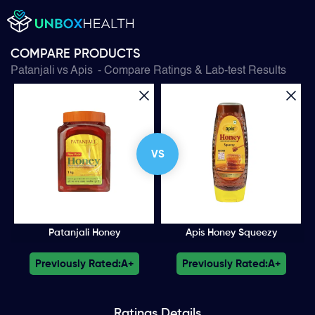
COMPARE PRODUCTS
Patanjali
vs
Apis
- Compare Ratings & Lab-test Results
VS
Patanjali Honey
Apis Honey Squeezy
Previously Rated:
A+
Previously Rated:
A+
Ratings
Details