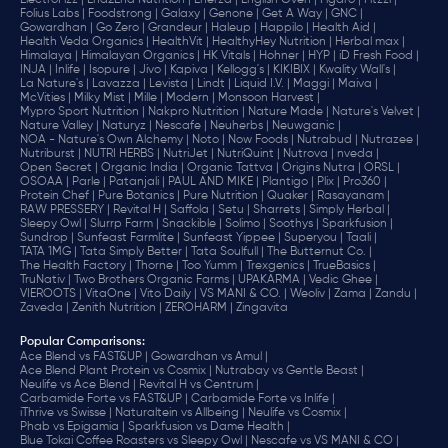
ElectroFizz |
End2End Nutrition |
Enerza |
English Oven |
Figaro |
Fitzzi |
Folius Labs |
Foodstrong |
Galaxy |
Genone |
Get A Way |
GNC |
Gowardhan |
Go Zero |
Grandeur |
Haleup |
Happilo |
Health Aid |
Health Veda Organics |
HealthVit |
HealthyHey Nutrition |
Herbal max |
Himalaya |
Himalayan Organics |
HK Vitals |
Hohner |
HYP |
iD Fresh Food |
INJA |
Inlife |
Isopure |
Jivo |
Kapiva |
Kellogg's |
KIKIBIX |
Kwality Wall's |
La Nature's |
Lavazza |
Levista |
Lindt |
Liquid I.V. |
Maggi |
Maiva |
McVities |
Milky Mist |
Mille |
Modern |
Monsoon Harvest |
Mypro Sport Nutrition |
Nakpro Nutrition |
Nature Made |
Nature's Velvet |
Nature Valley |
Naturyz |
Nescafe |
Neuherbs |
Neuwganic |
NOA - Nature's Own Alchemy |
Noto |
Now Foods |
Nutrabud |
Nutrazee |
Nutriburst |
NUTRI HERBS |
NutriJet |
NutriQuint |
Nutrova |
nveda |
Open Secret |
Organic India |
Organic Tattva |
Origins Nutra |
ORSL |
OSOAA |
Parle |
Patanjali |
PAUL AND MIKE |
Plantigo |
Plix |
Pro360 |
Protein Chef |
Pure Botanics |
Pure Nutrition |
Quaker |
Rasayanam |
RAW PRESSERY |
Revital H |
Saffola |
Setu |
Sharrets |
Simply Herbal |
Sleepy Owl |
Slurrp Farm |
Snackible |
Solimo |
Soothys |
Sparkfusion |
Sundrop |
Sunfeast Farmlite |
Sunfeast Yippee |
Superyou |
Taali |
TATA 1MG |
Tata Simply Better |
Tata Soulfull |
The Butternut Co. |
The Health Factory |
Thorne |
Too Yumm |
Trexgenics |
TrueBasics |
TruNativ |
Two Brothers Organic Farms |
UPAKARMA |
Vedic Ghee |
VIEROOTS |
VitaOne |
Vito Daily |
VS MANI & CO. |
Weoliv |
Zama |
Zandu |
Zaveda |
Zenith Nutrition |
ZEROHARM |
Zingavita
Popular Comparisons
:
Ace Blend vs FAST&UP |
Gowardhan vs Amul |
Ace Blend Plant Protein vs Cosmix |
Nutrabay vs Gentle Beast |
Neulife vs Ace Blend |
Revital H vs Centrum |
Carbamide Forte vs FAST&UP |
Carbamide Forte vs Inlife |
iThrive vs Swisse |
Naturaltein vs Allbeing |
Neulife vs Cosmix |
Phab vs Epigamia |
Sparkfusion vs Dame Health |
Blue Tokai Coffee Roasters vs Sleepy Owl |
Nescafe vs VS MANI & CO |