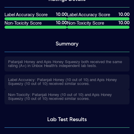
10.00
10.00
Label Accuracy Score
Label Accuracy Score
10.00
10.00
Non-Toxicity Score
Non-Toxicity Score
Summary
Patanjali Honey and Apis Honey Squeezy both received the same
rating (A+) in Unbox Health's independent lab tests.
Label Accuracy: Patanjali Honey (10 out of 10) and Apis Honey
Squeezy (10 out of 10) received similar scores.
Non-Toxicity: Patanjali Honey (10 out of 10) and Apis Honey
Squeezy (10 out of 10) received similar scores.
Lab Test
Results