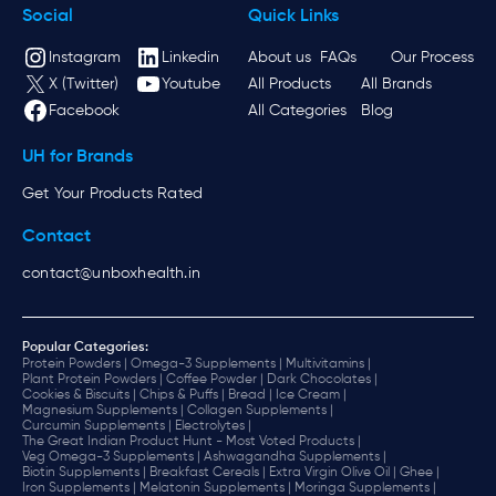
Social
Quick Links
Instagram
Linkedin
About us
FAQs
Our Process
X (Twitter)
Youtube
All Products
All Brands
Facebook
All Categories
Blog
UH for Brands
Get Your Products Rated
Contact
contact@unboxhealth.in
Popular Categories:
Protein Powders |
Omega-3 Supplements |
Multivitamins |
Plant Protein Powders |
Coffee Powder |
Dark Chocolates |
Cookies & Biscuits |
Chips & Puffs |
Bread |
Ice Cream |
Magnesium Supplements |
Collagen Supplements |
Curcumin Supplements |
Electrolytes |
The Great Indian Product Hunt - Most Voted Products |
Veg Omega-3 Supplements |
Ashwagandha Supplements |
Biotin Supplements |
Breakfast Cereals |
Extra Virgin Olive Oil |
Ghee |
Iron Supplements |
Melatonin Supplements |
Moringa Supplements |