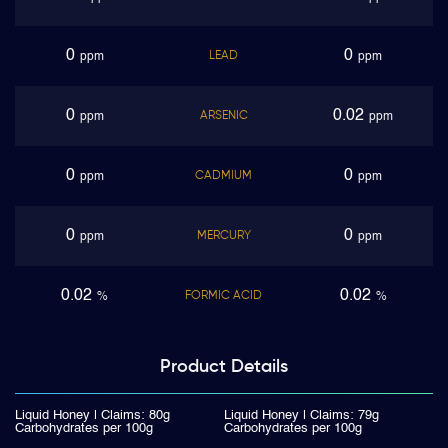
0
0
LEAD
ppm
ppm
0
0.02
ARSENIC
ppm
ppm
0
0
CADMIUM
ppm
ppm
0
0
MERCURY
ppm
ppm
0.02
0.02
FORMIC ACID
%
%
Product
Details
Liquid Honey | Claims: 80g
Liquid Honey | Claims: 79g
Carbohydrates per 100g
Carbohydrates per 100g