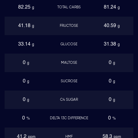
82.25
81.24
TOTAL CARBS
g
g
41.18
40.59
FRUCTOSE
g
g
33.14
31.38
GLUCOSE
g
g
0
0
MALTOSE
g
g
0
0
SUCROSE
g
g
0
0
C4 SUGAR
g
g
0
0
DELTA 13C DIFFERENCE
%
%
41.2
58.3
HMF
ppm
ppm