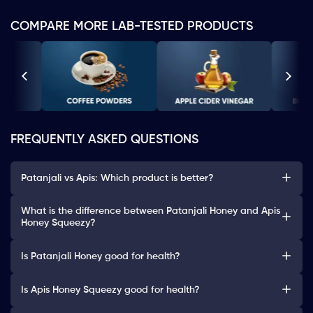
COMPARE MORE LAB-TESTED PRODUCTS
FREQUENTLY ASKED QUESTIONS
Patanjali vs Apis: Which product is better?
What is the difference between Patanjali Honey and Apis
Honey Squeezy?
Is Patanjali Honey good for health?
Is Apis Honey Squeezy good for health?