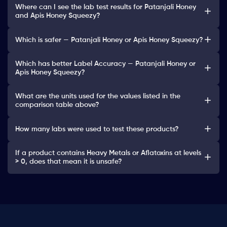
Where can I see the lab test results for Patanjali Honey
and Apis Honey Squeezy?
Which is safer — Patanjali Honey or Apis Honey Squeezy?
Which has better Label Accuracy — Patanjali Honey or
Apis Honey Squeezy?
What are the units used for the values listed in the
comparison table above?
How many labs were used to test these products?
If a product contains Heavy Metals or Aflatoxins at levels
> 0, does that mean it is unsafe?