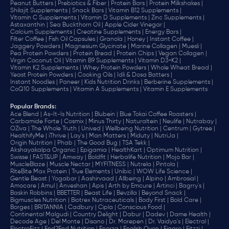
Peanut Butters |
Prebiotics & Fiber |
Protein Bars |
Protein Milkshakes |
Shilajit Supplements |
Snack Bars |
Vitamin B12 Supplements |
Vitamin C Supplements |
Vitamin D Supplements |
Zinc Supplements |
Astaxanthin |
Sea Buckthorn Oil |
Apple Cider Vinegar |
Calcium Supplements |
Creatine Supplements |
Energy Bars |
Filter Coffee |
Fish Oil Capsules |
Granola |
Honey |
Instant Coffee |
Jaggery Powders |
Magnesium Glycinate |
Marine Collagen |
Muesli |
Pea Protein Powders |
Protein Bread |
Protein Chips |
Vegan Collagen |
Virgin Coconut Oil |
Vitamin B9 Supplements |
Vitamin D3+K2 |
Vitamin K2 Supplements |
Whey Protein Powders |
Whole Wheat Bread |
Yeast Protein Powders |
Cooking Oils |
Idli & Dosa Batters |
Instant Noodles |
Paneer |
Kids Nutrition Drinks |
Berberine Supplements |
CoQ10 Supplements |
Vitamin A Supplements |
Vitamin E Supplements
Popular Brands
:
Ace Blend |
As-It-Is Nutrition |
Blubein |
Blue Tokai Coffee Roasters |
Carbamide Forte |
Cosmix |
Minus Thirty |
Naturaltein |
Neulife |
Nutrabay |
OZiva |
The Whole Truth |
Unived |
Wellbeing Nutrition |
Centrum |
Gytree |
HealthifyMe |
iThrive |
Lay's |
Man Matters |
Miduty |
NutriJa |
Origin Nutrition |
Phab |
The Good Bug |
TSA Tekk |
Akshayakalpa Organic |
Epigamia |
HealthKart |
Optimum Nutrition |
Swisse |
FAST&UP |
Amway |
Boldfit |
Herbalife Nutrition |
Mojo Bar |
MuscleBlaze |
Muscle Nectar |
MYFITNESS |
Nutrela |
Pintola |
RiteBite Max Protein |
True Elements |
Unibic |
WOW Life Science |
Gentle Beast |
Yogabar |
Aashirvaad |
Allbeing |
Alpino |
Ambrosial |
Amocare |
Amul |
Anveshan |
Apis |
Arth by Emcure |
Artinci |
Bagrry's |
Baskin Robbins |
BBETTER |
Beast Life |
Bevzilla |
Beyond Snack |
Bigmuscles Nutrition |
Biotrex Nutraceuticals |
Body First |
Bold Care |
Borges |
BRITANNIA |
Cadbury |
Cipla |
‎Conscious Food |
Continental Malgudi |
Country Delight |
Dabur |
Dadev |
Dame Health |
Decode Age |
Del Monte |
Disano |
Dr. Morepen |
Dr. Vaidya's |
Electral |