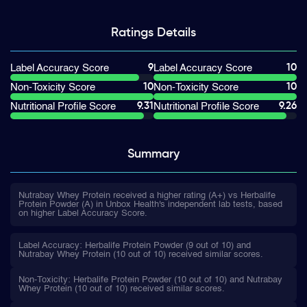
Ratings
Details
9
10
Label Accuracy Score
Label Accuracy Score
10
10
Non-Toxicity Score
Non-Toxicity Score
9.31
9.26
Nutritional Profile Score
Nutritional Profile Score
Summary
Nutrabay Whey Protein received a higher rating (A+) vs Herbalife
Protein Powder (A) in Unbox Health's independent lab tests, based
on higher Label Accuracy Score.
Label Accuracy: Herbalife Protein Powder (9 out of 10) and
Nutrabay Whey Protein (10 out of 10) received similar scores.
Non-Toxicity: Herbalife Protein Powder (10 out of 10) and Nutrabay
Whey Protein (10 out of 10) received similar scores.