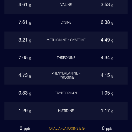
4.61
3.53
VALINE
g
g
7.61
6.38
LYSINE
g
g
3.21
4.49
METHIONINE + CYSTEINE
g
g
7.05
4.34
THREONINE
g
g
PHENYLALANINE +
4.73
4.15
g
g
TYROSINE
0.83
1.05
TRYPTOPHAN
g
g
1.29
1.17
HISTIDINE
g
g
0
0
TOTAL AFLATOXINS B,G
ppb
ppb