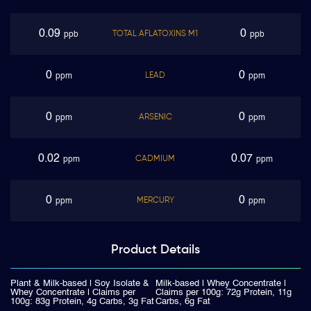
0.09
0
TOTAL AFLATOXINS M1
ppb
ppb
0
0
LEAD
ppm
ppm
0
0
ARSENIC
ppm
ppm
0.02
0.07
CADMIUM
ppm
ppm
0
0
MERCURY
ppm
ppm
Product
Details
Plant & Milk-based | Soy Isolate &
Milk-based | Whey Concentrate |
Whey Concentrate | Claims per
Claims per 100g: 72g Protein, 11g
100g: 83g Protein, 4g Carbs, 3g Fat
Carbs, 6g Fat