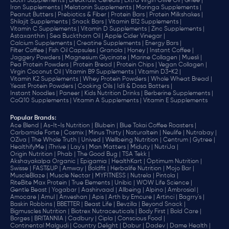
Biotin Supplements |
Breakfast Cereals |
Extra Virgin Olive Oil |
Ghee |
Iron Supplements |
Melatonin Supplements |
Moringa Supplements |
Peanut Butters |
Prebiotics & Fiber |
Protein Bars |
Protein Milkshakes |
Shilajit Supplements |
Snack Bars |
Vitamin B12 Supplements |
Vitamin C Supplements |
Vitamin D Supplements |
Zinc Supplements |
Astaxanthin |
Sea Buckthorn Oil |
Apple Cider Vinegar |
Calcium Supplements |
Creatine Supplements |
Energy Bars |
Filter Coffee |
Fish Oil Capsules |
Granola |
Honey |
Instant Coffee |
Jaggery Powders |
Magnesium Glycinate |
Marine Collagen |
Muesli |
Pea Protein Powders |
Protein Bread |
Protein Chips |
Vegan Collagen |
Virgin Coconut Oil |
Vitamin B9 Supplements |
Vitamin D3+K2 |
Vitamin K2 Supplements |
Whey Protein Powders |
Whole Wheat Bread |
Yeast Protein Powders |
Cooking Oils |
Idli & Dosa Batters |
Instant Noodles |
Paneer |
Kids Nutrition Drinks |
Berberine Supplements |
CoQ10 Supplements |
Vitamin A Supplements |
Vitamin E Supplements
Popular Brands
:
Ace Blend |
As-It-Is Nutrition |
Blubein |
Blue Tokai Coffee Roasters |
Carbamide Forte |
Cosmix |
Minus Thirty |
Naturaltein |
Neulife |
Nutrabay |
OZiva |
The Whole Truth |
Unived |
Wellbeing Nutrition |
Centrum |
Gytree |
HealthifyMe |
iThrive |
Lay's |
Man Matters |
Miduty |
NutriJa |
Origin Nutrition |
Phab |
The Good Bug |
TSA Tekk |
Akshayakalpa Organic |
Epigamia |
HealthKart |
Optimum Nutrition |
Swisse |
FAST&UP |
Amway |
Boldfit |
Herbalife Nutrition |
Mojo Bar |
MuscleBlaze |
Muscle Nectar |
MYFITNESS |
Nutrela |
Pintola |
RiteBite Max Protein |
True Elements |
Unibic |
WOW Life Science |
Gentle Beast |
Yogabar |
Aashirvaad |
Allbeing |
Alpino |
Ambrosial |
Amocare |
Amul |
Anveshan |
Apis |
Arth by Emcure |
Artinci |
Bagrry's |
Baskin Robbins |
BBETTER |
Beast Life |
Bevzilla |
Beyond Snack |
Bigmuscles Nutrition |
Biotrex Nutraceuticals |
Body First |
Bold Care |
Borges |
BRITANNIA |
Cadbury |
Cipla |
‎Conscious Food |
Continental Malgudi |
Country Delight |
Dabur |
Dadev |
Dame Health |