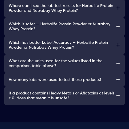
Where can I see the lab test results for Herbalife Protein
Powder and Nutrabay Whey Protein?
Which is safer — Herbalife Protein Powder or Nutrabay
Whey Protein?
Which has better Label Accuracy — Herbalife Protein
Powder or Nutrabay Whey Protein?
What are the units used for the values listed in the
comparison table above?
How many labs were used to test these products?
If a product contains Heavy Metals or Aflatoxins at levels
> 0, does that mean it is unsafe?