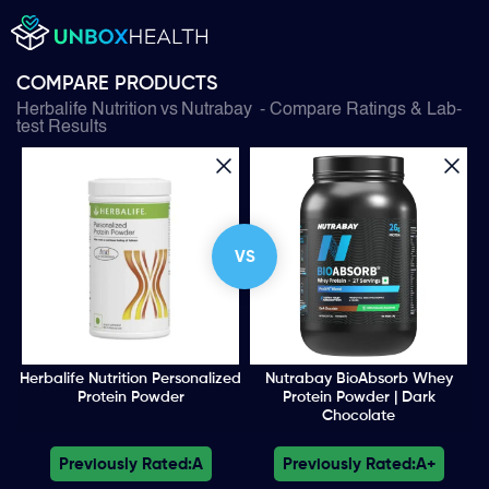
COMPARE PRODUCTS
Herbalife Nutrition
vs
Nutrabay
- Compare Ratings & Lab-
test Results
VS
Herbalife Nutrition Personalized
Nutrabay BioAbsorb Whey
Protein Powder
Protein Powder | Dark
Chocolate
Previously Rated:
A
Previously Rated:
A+