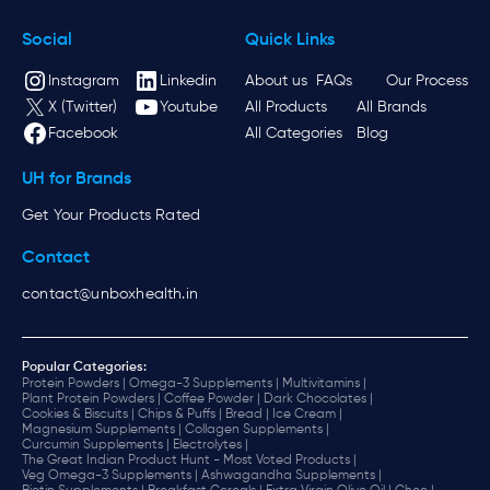
Social
Quick Links
Instagram
Linkedin
About us
FAQs
Our Process
X (Twitter)
Youtube
All Products
All Brands
Facebook
All Categories
Blog
UH for Brands
Get Your Products Rated
Contact
contact@unboxhealth.in
Popular Categories:
Protein Powders |
Omega-3 Supplements |
Multivitamins |
Plant Protein Powders |
Coffee Powder |
Dark Chocolates |
Cookies & Biscuits |
Chips & Puffs |
Bread |
Ice Cream |
Magnesium Supplements |
Collagen Supplements |
Curcumin Supplements |
Electrolytes |
The Great Indian Product Hunt - Most Voted Products |
Veg Omega-3 Supplements |
Ashwagandha Supplements |