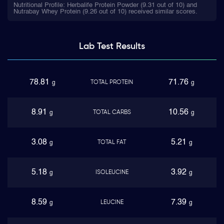
Nutritional Profile: Herbalife Protein Powder (9.31 out of 10) and
Nutrabay Whey Protein (9.26 out of 10) received similar scores.
Lab Test
Results
78.81
71.76
TOTAL PROTEIN
g
g
8.91
10.56
TOTAL CARBS
g
g
3.08
5.21
TOTAL FAT
g
g
5.18
3.92
ISOLEUCINE
g
g
8.59
7.39
LEUCINE
g
g