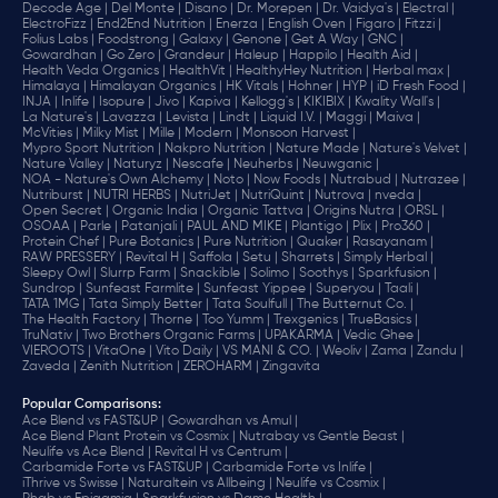
Decode Age |
Del Monte |
Disano |
Dr. Morepen |
Dr. Vaidya's |
Electral |
ElectroFizz |
End2End Nutrition |
Enerza |
English Oven |
Figaro |
Fitzzi |
Folius Labs |
Foodstrong |
Galaxy |
Genone |
Get A Way |
GNC |
Gowardhan |
Go Zero |
Grandeur |
Haleup |
Happilo |
Health Aid |
Health Veda Organics |
HealthVit |
HealthyHey Nutrition |
Herbal max |
Himalaya |
Himalayan Organics |
HK Vitals |
Hohner |
HYP |
iD Fresh Food |
INJA |
Inlife |
Isopure |
Jivo |
Kapiva |
Kellogg's |
KIKIBIX |
Kwality Wall's |
La Nature's |
Lavazza |
Levista |
Lindt |
Liquid I.V. |
Maggi |
Maiva |
McVities |
Milky Mist |
Mille |
Modern |
Monsoon Harvest |
Mypro Sport Nutrition |
Nakpro Nutrition |
Nature Made |
Nature's Velvet |
Nature Valley |
Naturyz |
Nescafe |
Neuherbs |
Neuwganic |
NOA - Nature's Own Alchemy |
Noto |
Now Foods |
Nutrabud |
Nutrazee |
Nutriburst |
NUTRI HERBS |
NutriJet |
NutriQuint |
Nutrova |
nveda |
Open Secret |
Organic India |
Organic Tattva |
Origins Nutra |
ORSL |
OSOAA |
Parle |
Patanjali |
PAUL AND MIKE |
Plantigo |
Plix |
Pro360 |
Protein Chef |
Pure Botanics |
Pure Nutrition |
Quaker |
Rasayanam |
RAW PRESSERY |
Revital H |
Saffola |
Setu |
Sharrets |
Simply Herbal |
Sleepy Owl |
Slurrp Farm |
Snackible |
Solimo |
Soothys |
Sparkfusion |
Sundrop |
Sunfeast Farmlite |
Sunfeast Yippee |
Superyou |
Taali |
TATA 1MG |
Tata Simply Better |
Tata Soulfull |
The Butternut Co. |
The Health Factory |
Thorne |
Too Yumm |
Trexgenics |
TrueBasics |
TruNativ |
Two Brothers Organic Farms |
UPAKARMA |
Vedic Ghee |
VIEROOTS |
VitaOne |
Vito Daily |
VS MANI & CO. |
Weoliv |
Zama |
Zandu |
Zaveda |
Zenith Nutrition |
ZEROHARM |
Zingavita
Popular Comparisons
:
Ace Blend vs FAST&UP |
Gowardhan vs Amul |
Ace Blend Plant Protein vs Cosmix |
Nutrabay vs Gentle Beast |
Neulife vs Ace Blend |
Revital H vs Centrum |
Carbamide Forte vs FAST&UP |
Carbamide Forte vs Inlife |
iThrive vs Swisse |
Naturaltein vs Allbeing |
Neulife vs Cosmix |