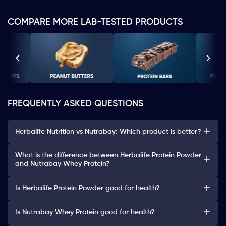
COMPARE MORE LAB-TESTED PRODUCTS
FREQUENTLY ASKED QUESTIONS
Herbalife Nutrition vs Nutrabay: Which product is better?
What is the difference between Herbalife Protein Powder
and Nutrabay Whey Protein?
Is Herbalife Protein Powder good for health?
Is Nutrabay Whey Protein good for health?