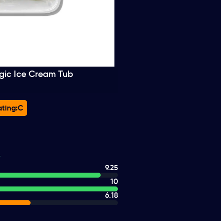
gic Ice Cream Tub
ting:
C
9.25
10
6.18