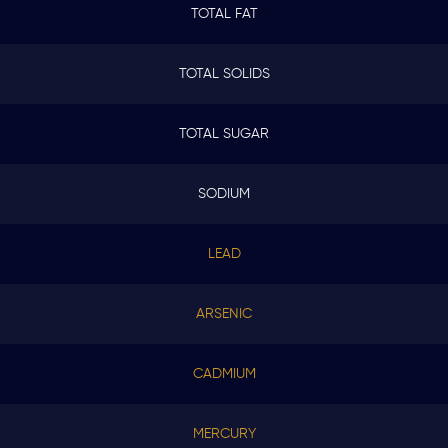
TOTAL FAT
TOTAL SOLIDS
TOTAL SUGAR
SODIUM
LEAD
ARSENIC
CADMIUM
MERCURY