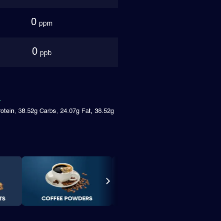
0
ppm
0
ppb
rotein, 38.52g Carbs, 24.07g Fat, 38.52g