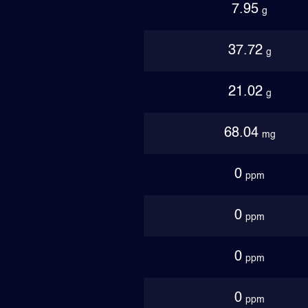
7.95
g
37.72
g
21.02
g
68.04
mg
0
ppm
0
ppm
0
ppm
0
ppm