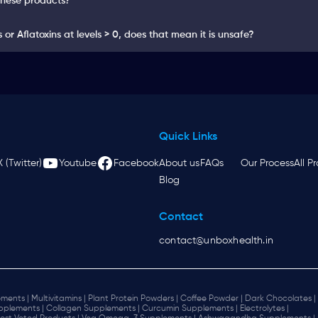
these products?
or Aflatoxins at levels > 0, does that mean it is unsafe?
Quick Links
X (Twitter)
Youtube
Facebook
About us
FAQs
Our Process
All P
Blog
Contact
contact@unboxhealth.in
ments |
Multivitamins |
Plant Protein Powders |
Coffee Powder |
Dark Chocolates |
plements |
Collagen Supplements |
Curcumin Supplements |
Electrolytes |