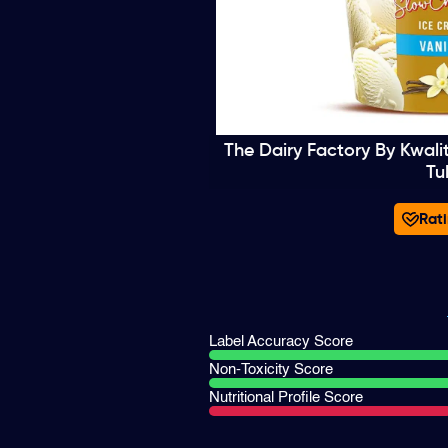
The Dairy Factory By Kwali
Tu
Rati
Label Accuracy Score
Non-Toxicity Score
Nutritional Profile Score