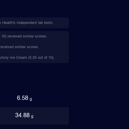
 Health's independent lab tests.
10) received similar scores.
received similar scores.
actory Ice Cream (5.25 out of 10).
6.58
g
34.88
g