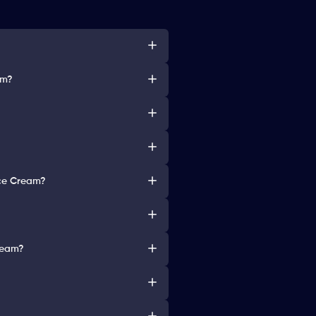
am?
Ice Cream?
Cream?