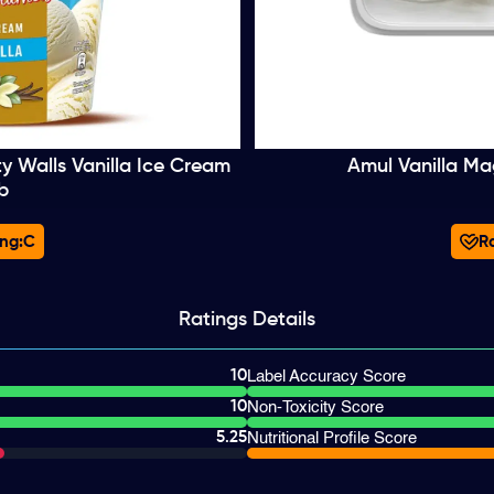
ty Walls Vanilla Ice Cream
Amul Vanilla Ma
b
ng:
C
Ra
Ratings
Details
10
Label Accuracy Score
10
Non-Toxicity Score
5.25
Nutritional Profile Score