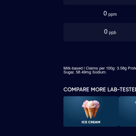
0
ppm
0
ppb
Milk-based | Claims per 100g: 3.58g Prot
Sugar, 58.49mg Sodium.
COMPARE MORE LAB-TESTE