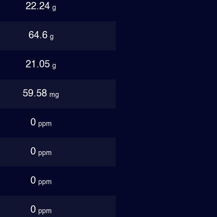
22.24
g
64.6
g
21.05
g
59.58
mg
0
ppm
0
ppm
0
ppm
0
ppm