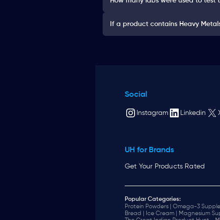
How many labs were used to test 
If a product contains Heavy Metals 
Social
Instagram
Linkedin
UH for Brands
Get Your Products Rated
Popular Categories:
Protein Powders |
Omega-3 Supple
Bread |
Ice Cream |
Magnesium Sup