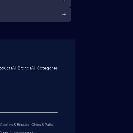
roducts
All Brands
All Categories
Cookies & Biscuits |
Chips & Puffs |