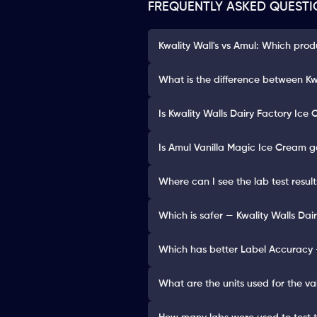
FREQUENTLY ASKED QUESTI
Kwality Wall's vs Amul: Which prod
What is the difference between Kw
Is Kwality Walls Dairy Factory Ice
Is Amul Vanilla Magic Ice Cream g
Where can I see the lab test resul
Which is safer — Kwality Walls Da
Which has better Label Accuracy 
What are the units used for the va