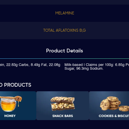
MELAMINE
TOTAL AFLATOXINS B,G
Product
Details
ein, 22.83g Carbs, 8.49g Fat, 22.08g
Milk-based | Claims per 100g: 6.85g P
Sugar, 96.3mg Sodium.
D PRODUCTS