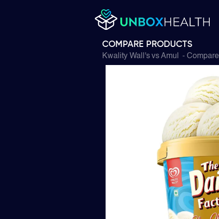
COMPARE PRODUCTS
Kwality Wall's
vs
Amul
- Compare 