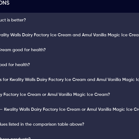
ONS
uct is better?
ality Walls Dairy Factory Ice Cream and Amul Vanilla Magic Ice Cre
 Cream good for health?
ood for health?
ts for Kwality Walls Dairy Factory Ice Cream and Amul Vanilla Magic 
iry Factory Ice Cream or Amul Vanilla Magic Ice Cream?
— Kwality Walls Dairy Factory Ice Cream or Amul Vanilla Magic Ice 
lues listed in the comparison table above?