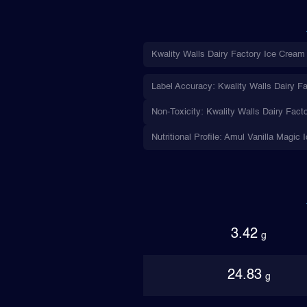
Kwality Walls Dairy Factory Ice Cream 
Label Accuracy: Kwality Walls Dairy Fa
Non-Toxicity: Kwality Walls Dairy Fact
Nutritional Profile: Amul Vanilla Magic
3.42
g
24.83
g