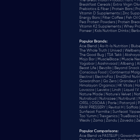
The Great Indian Product Hunt - M
Breakfast Cereals |
Extra Virgin Oliv
Prebiotics & Fiber |
Protein Bars |
Pr
Vitamin D Supplements |
Zinc Supp
Energy Bars |
Filter Coffee |
Fish Oil
Pea Protein Powders |
Protein Brea
Vitamin K2 Supplements |
Whey Pro
Paneer |
Kids Nutrition Drinks |
Berb
Popular Brands
:
Ace Blend |
As-It-Is Nutrition |
Blube
The Whole Truth |
Unived |
Wellbeing
The Good Bug |
TSA Tekk |
Akshayak
Mojo Bar |
MuscleBlaze |
Muscle Nec
Yogabar |
Aashirvaad |
Allbeing |
Al
Beast Life |
Bevzilla |
Beyond Snack 
‎Conscious Food |
Continental Malgu
Electral |
ElectroFizz |
End2End Nutrit
Gowardhan |
Go Zero |
Grandeur |
Himalayan Organics |
HK Vitals |
Ho
Lavazza |
Levista |
Lindt |
Liquid I.V. 
Nature Made |
Nature's Velvet |
Nat
Nutrabud |
Nutrazee |
Nutriburst |
ORSL |
OSOAA |
Parle |
Patanjali |
P
RAW PRESSERY |
Revital H |
Saffola 
Sunfeast Farmlite |
Sunfeast Yippee
Too Yumm |
Trexgenics |
TrueBasics |
Weoliv |
Zama |
Zandu |
Zaveda |
Ze
Popular Comparisons
:
Ace Blend vs FAST&UP |
Gowardhan 