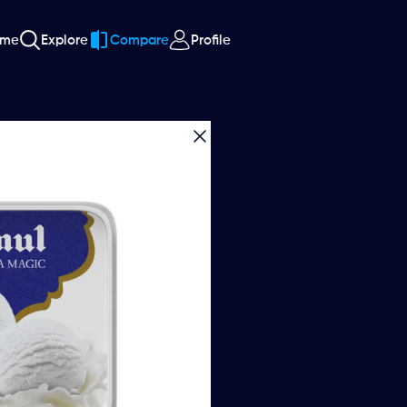
ome
Explore
Compare
Profile