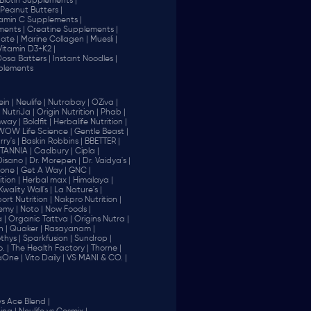
Biotin Supplements |
Peanut Butters |
tamin C Supplements |
ents |
Creatine Supplements |
ate |
Marine Collagen |
Muesli |
Vitamin D3+K2 |
 Dosa Batters |
Instant Noodles |
plements
in |
Neulife |
Nutrabay |
OZiva |
NutriJa |
Origin Nutrition |
Phab |
way |
Boldfit |
Herbalife Nutrition |
WOW Life Science |
Gentle Beast |
ry's |
Baskin Robbins |
BBETTER |
ITANNIA |
Cadbury |
Cipla |
Disano |
Dr. Morepen |
Dr. Vaidya's |
one |
Get A Way |
GNC |
tion |
Herbal max |
Himalaya |
Kwality Wall's |
La Nature's |
rt Nutrition |
Nakpro Nutrition |
emy |
Noto |
Now Foods |
 |
Organic Tattva |
Origins Nutra |
n |
Quaker |
Rasayanam |
thys |
Sparkfusion |
Sundrop |
. |
The Health Factory |
Thorne |
aOne |
Vito Daily |
VS MANI & CO. |
vs Ace Blend |