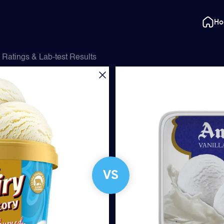
H
Ratings & Lab-test Results
VS