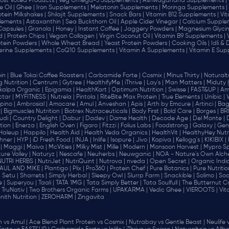
ost Voted Products |
Veg Omega-3 Supplements |
Ashwagandha Supplements |
e Oil |
Ghee |
Iron Supplements |
Melatonin Supplements |
Moringa Supplements |
otein Milkshakes |
Shilajit Supplements |
Snack Bars |
Vitamin B12 Supplements |
Vi
lements |
Astaxanthin |
Sea Buckthorn Oil |
Apple Cider Vinegar |
Calcium Supplem
 Capsules |
Granola |
Honey |
Instant Coffee |
Jaggery Powders |
Magnesium Glycin
d |
Protein Chips |
Vegan Collagen |
Virgin Coconut Oil |
Vitamin B9 Supplements |
tein Powders |
Whole Wheat Bread |
Yeast Protein Powders |
Cooking Oils |
Idli &
erine Supplements |
CoQ10 Supplements |
Vitamin A Supplements |
Vitamin E Sup
in |
Blue Tokai Coffee Roasters |
Carbamide Forte |
Cosmix |
Minus Thirty |
Naturalte
 Nutrition |
Centrum |
Gytree |
HealthifyMe |
iThrive |
Lay's |
Man Matters |
Miduty |
alpa Organic |
Epigamia |
HealthKart |
Optimum Nutrition |
Swisse |
FAST&UP |
Am
tar |
MYFITNESS |
Nutrela |
Pintola |
RiteBite Max Protein |
True Elements |
Unibic |
pino |
Ambrosial |
Amocare |
Amul |
Anveshan |
Apis |
Arth by Emcure |
Artinci |
Bagr
|
Bigmuscles Nutrition |
Biotrex Nutraceuticals |
Body First |
Bold Care |
Borges |
BR
di |
Country Delight |
Dabur |
Dadev |
Dame Health |
Decode Age |
Del Monte |
ion |
Enerza |
English Oven |
Figaro |
Fitzzi |
Folius Labs |
Foodstrong |
Galaxy |
Gen
Haleup |
Happilo |
Health Aid |
Health Veda Organics |
HealthVit |
HealthyHey Nutri
hner |
HYP |
iD Fresh Food |
INJA |
Inlife |
Isopure |
Jivo |
Kapiva |
Kellogg's |
KIKIBIX |
|
Maggi |
Maiva |
McVities |
Milky Mist |
Mille |
Modern |
Monsoon Harvest |
Mypro Spo
ure Valley |
Naturyz |
Nescafe |
Neuherbs |
Neuwganic |
NOA - Nature's Own Alch
NUTRI HERBS |
NutriJet |
NutriQuint |
Nutrova |
nveda |
Open Secret |
Organic India
AUL AND MIKE |
Plantigo |
Plix |
Pro360 |
Protein Chef |
Pure Botanics |
Pure Nutritio
|
Setu |
Sharrets |
Simply Herbal |
Sleepy Owl |
Slurrp Farm |
Snackible |
Solimo |
Soo
 |
Superyou |
Taali |
TATA 1MG |
Tata Simply Better |
Tata Soulfull |
The Butternut Co
TruNativ |
Two Brothers Organic Farms |
UPAKARMA |
Vedic Ghee |
VIEROOTS |
Vit
nith Nutrition |
ZEROHARM |
Zingavita
vs Amul |
Ace Blend Plant Protein vs Cosmix |
Nutrabay vs Gentle Beast |
Neulife 