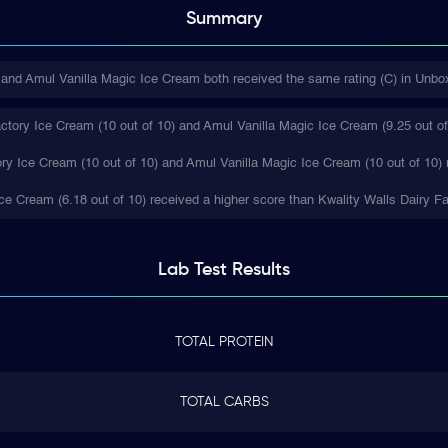
Summary
and Amul Vanilla Magic Ice Cream both received the same rating (C) in Unbox
ctory Ice Cream (10 out of 10) and Amul Vanilla Magic Ice Cream (9.25 out of 
ory Ice Cream (10 out of 10) and Amul Vanilla Magic Ice Cream (10 out of 10) 
 Ice Cream (6.18 out of 10) received a higher score than Kwality Walls Dairy F
Lab Test
Results
TOTAL PROTEIN
TOTAL CARBS